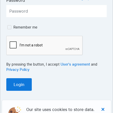
Password
Remember me
By pressing the button, I accept
User's agreement
and
Privacy Policy
×
Our site uses cookies to store data.