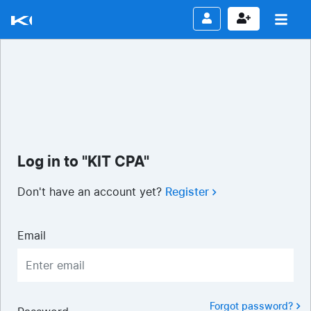
Log in to "KIT CPA"
Don't have an account yet?
Register
Email
Forgot password?