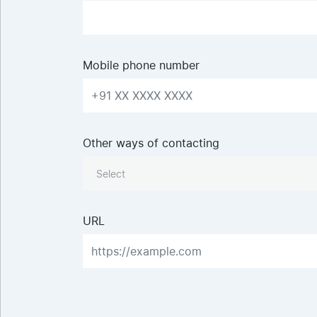
Mobile phone number
Other ways of contacting
Select
URL