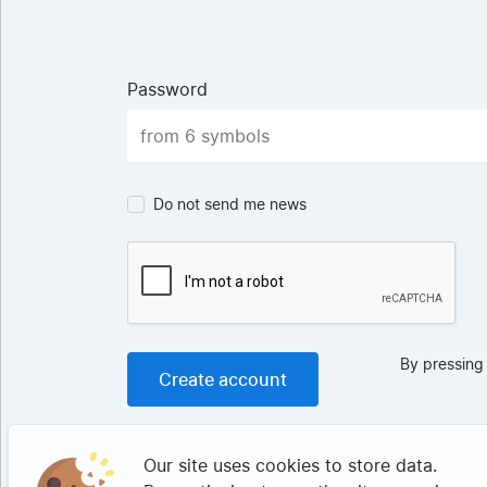
Password
Do not send me news
By pressing
Our site uses cookies to store data.