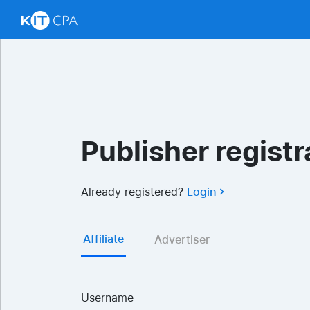
Publisher registr
Already registered?
Login
Affiliate
Advertiser
Username