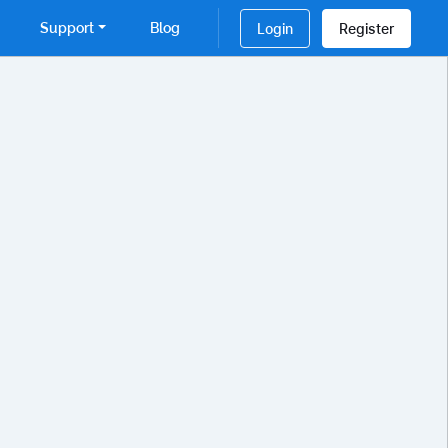
Support
Blog
Login
Register