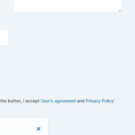
 the button, I accept
User's agreement
and
Privacy Policy
'
×