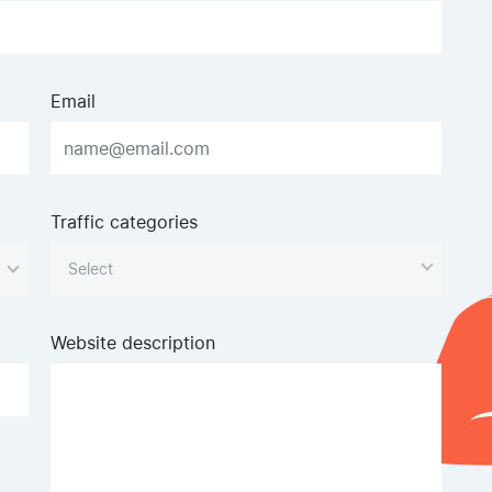
Email
Traffic categories
Website description