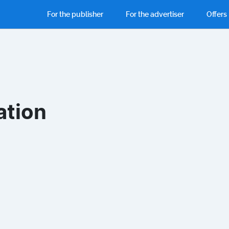
For the publisher
For the advertiser
Offers
ation